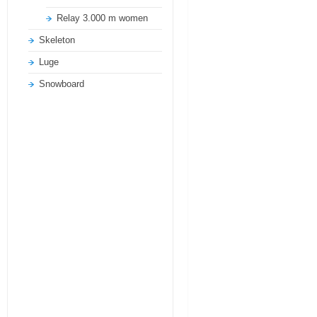
Relay 3.000 m women
Skeleton
Luge
Snowboard