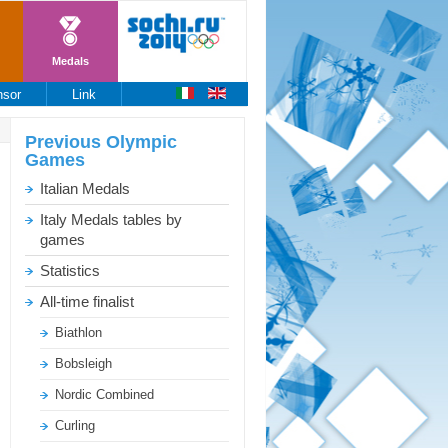
Medals
nsor
Link
Previous
Olympic
Games
Italian Medals
Italy Medals tables by
games
Statistics
All-time finalist
Biathlon
Bobsleigh
Nordic Combined
Curling