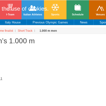
o the use of cookies.
I-Team
Italian Athletes
Sports
Schedule
Venues
Italy House
Previous Olympic Games
News
Spo
ime finalist
Short Track
1.000 m men
n's 1.000 m
11