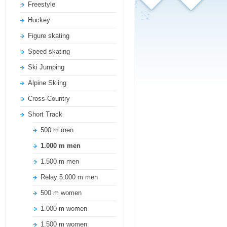
Freestyle
Hockey
Figure skating
Speed skating
Ski Jumping
Alpine Skiing
Cross-Country
Short Track
500 m men
1.000 m men
1.500 m men
Relay 5.000 m men
500 m women
1.000 m women
1.500 m women