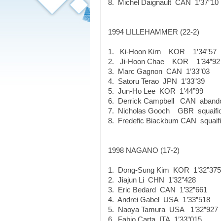
8. Michel Daignault CAN 1’37”10
1994 LILLEHAMMER (22-2)
1. Ki-Hoon Kirn KOR 1’34”57
2. Ji-Hoon Chae KOR 1’34”92
3. Marc Gagnon CAN 1’33”03
4. Satoru Terao JPN 1’33”39
5. Jun-Ho Lee KOR 1’44”99
6. Derrick Campbell CAN aband
7. Nicholas Gooch GBR squaific
8. Fredefic Biackbum CAN squaifi
1998 NAGANO (17-2)
1. Dong-Sung Kim KOR 1’32”375
2. Jiajun Li CHN 1’32”428
3. Eric Bedard CAN 1’32”661
4. Andrei Gabel USA 1’33”518
5. Naoya Tamura USA 1’32”927
6. Fabio Carta ITA 1’33”015