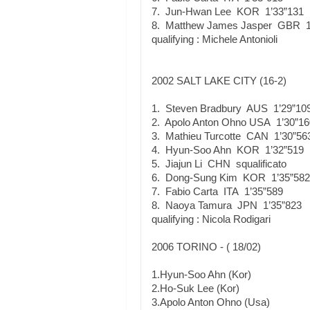
7. Jun-Hwan Lee KOR 1’33”131
8. Matthew James Jasper GBR 1
qualifying : Michele Antonioli
2002 SALT LAKE CITY (16-2)
1. Steven Bradbury AUS 1’29”10
2. Apolo Anton Ohno USA 1’30”16
3. Mathieu Turcotte CAN 1’30”56
4. Hyun-Soo Ahn KOR 1’32”519
5. Jiajun Li CHN squalificato
6. Dong-Sung Kim KOR 1’35”582
7. Fabio Carta ITA 1’35”589
8. Naoya Tamura JPN 1’35”823
qualifying : Nicola Rodigari
2006 TORINO - ( 18/02)
1.Hyun-Soo Ahn (Kor)
2.Ho-Suk Lee (Kor)
3.Apolo Anton Ohno (Usa)