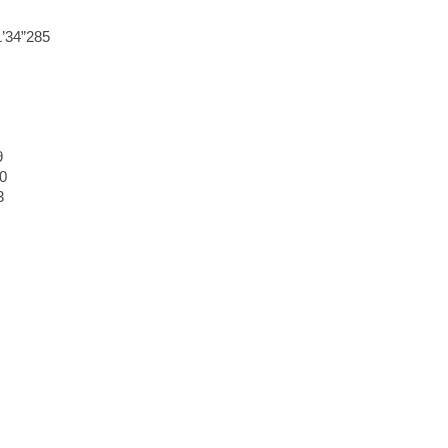
’34”285
9
0
3