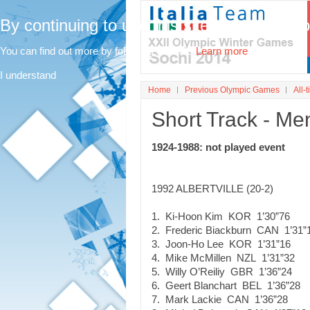
By continuing to use this site, you agree t
You can find out more by following this link.
Learn more
I understand
Home
Previous Olympic Games
All-t
Short Track - Me
1924-1988: not played event
1992 ALBERTVILLE (20-2)
1. Ki-Hoon Kim KOR 1’30”76
2. Frederic Biackburn CAN 1’31”
3. Joon-Ho Lee KOR 1’31”16
4. Mike McMillen NZL 1’31”32
5. Willy O’Reiliy GBR 1’36”24
6. Geert Blanchart BEL 1’36”28
7. Mark Lackie CAN 1’36”28