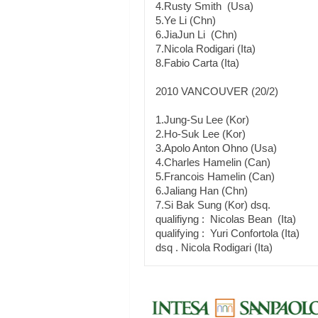
4.Rusty Smith (Usa)
5.Ye Li (Chn)
6.JiaJun Li (Chn)
7.Nicola Rodigari (Ita)
8.Fabio Carta (Ita)
2010 VANCOUVER (20/2)
1.Jung-Su Lee (Kor)
2.Ho-Suk Lee (Kor)
3.Apolo Anton Ohno (Usa)
4.Charles Hamelin (Can)
5.Francois Hamelin (Can)
6.Jaliang Han (Chn)
7.Si Bak Sung (Kor) dsq.
qualifiyng : Nicolas Bean (Ita)
qualifying : Yuri Confortola (Ita)
dsq . Nicola Rodigari (Ita)