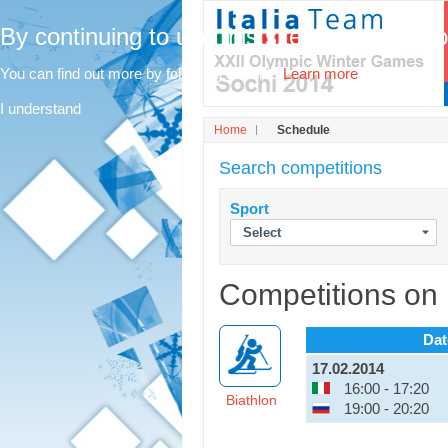
By continuing to use this site, you agree t
You can find out more by following this link.
Learn more
I understand
Home
Schedule
Search competitions
Sport
Competitions on
Dat
17.02.2014
16:00 - 17:20
Biathlon
19:00 - 20:20