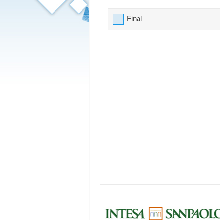
Final