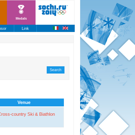
Medals
nsor
Link
Search
Venue
ross-country Ski & Biathlon