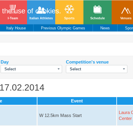
o the use of cookies.
I-Team
Italian Athletes
Sports
Schedule
Venues
Italy House
Previous Olympic Games
News
Spo
Day
Competition's venue
 17.02.2014
e
Event
Laura C
W 12.5km Mass Start
Center