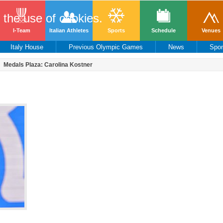
o the use of cookies.
I-Team
Italian Athletes
Sports
Schedule
Venues
Italy House
Previous Olympic Games
News
Spo
Medals Plaza: Carolina Kostner