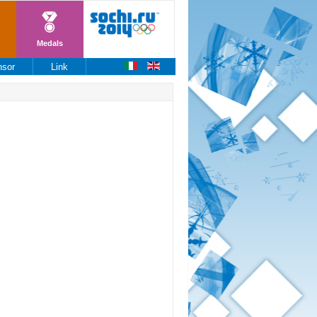
Medals
nsor
Link