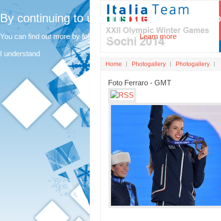
By continuing to use this site, you agree t
You can find out more by following this link.
Learn more
I understand
Home
Photogallery
Photogallery
Foto Ferraro - GMT