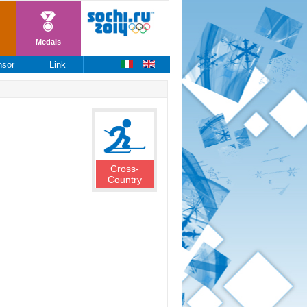
Medals
nsor
Link
Cross-
Country