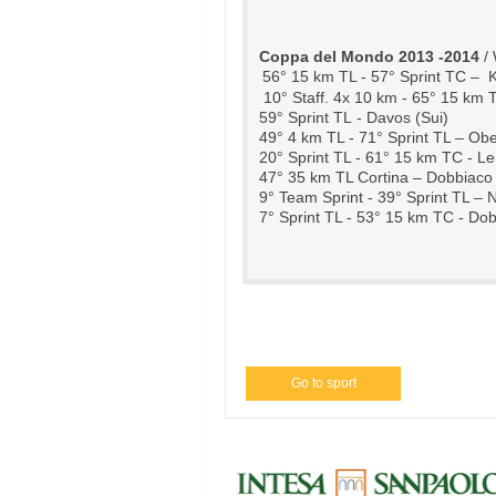
Coppa del Mondo 2013 -2014
 /
56° 15 km TL - 57° Sprint TC –  
10° Staff. 4x 10 km -
 65° 15 km T
59° Sprint TL - Davos (Sui)
49° 4 km TL - 71° Sprint TL – Obe
20° Sprint TL - 61° 15 km TC - Le
47° 35 km TL Cortina – Dobbiaco (
9° Team Sprint - 39° Sprint TL –
7° Sprint TL - 53° 15 km TC - Dob
Go to sport