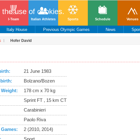
o the use of cookies.
I-Team
Italian Athletes
Sports
Schedule
Venues
Italy House
Previous Olympic Games
News
Spo
s
Hofer David
birth:
21 June 1983
birth:
Bolzano/Bozen
 Weight:
178 cm x 70 kg
Sprint FT , 15 km CT
Carabinieri
Paolo Riva
 Games:
2 (2010, 2014)
:
Sport