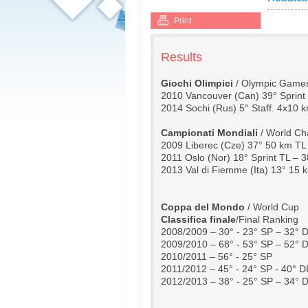
Print
Results
Giochi Olimpici 
/ Olympic Game
2010 Vancouver (Can) 39° Sprint 
2014 Sochi (Rus) 5° Staff. 4x10 k
Campionati Mondiali
 / World C
2009 Liberec (Cze) 37° 50 km TL
2011 Oslo (Nor) 18° Sprint TL – 
2013 Val di Fiemme (Ita) 13° 15 
Coppa del Mondo
 / World Cup
Classifica finale
/Final Ranking
2008/2009 – 30° - 23° SP – 32° D
2009/2010 – 68° - 53° SP – 52° D
2010/2011 – 56° - 25° SP
2011/2012 – 45° - 24° SP - 40° D
2012/2013 – 38° - 25° SP – 34° D