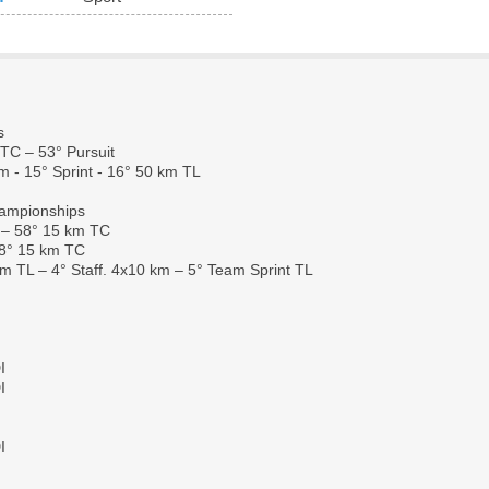
s
TC – 53° Pursuit
m - 15° Sprint - 16° 50 km TL
hampionships
 – 58° 15 km TC
38° 15 km TC
km TL – 4° Staff. 4x10 km – 5° Team Sprint TL
I
I
I
I