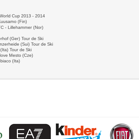
 World Cup 2013 - 2014
Kuusamo (Fin) 
C - Lillehammer (Nor)
rhof (Ger) Tour de Ski
nzerheide (Sui) Tour de Ski
Ita) Tour de Ski
 Nove Mesto (Cze)
biaco (Ita)