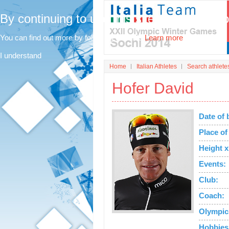
By continuing to use this site, you agree t
You can find out more by following this link.
Learn more
I understand
Home
Italian Athletes
Search athlete
Hofer David
Date of 
Place of 
Height x
Events:
Club:
Coach:
Olympic
Hobbies