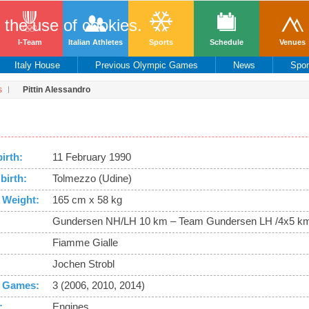
o the use of cookies.
I-Team
Italian Athletes
Sports
Schedule
Venues
Italy House
Previous Olympic Games
News
Spo
s
Pittin Alessandro
birth:
11 February 1990
birth:
Tolmezzo (Udine)
 Weight:
165 cm x 58 kg
Gundersen NH/LH 10 km – Team Gundersen LH /4x5 km
Fiamme Gialle
Jochen Strobl
 Games:
3 (2006, 2010, 2014)
:
Engines