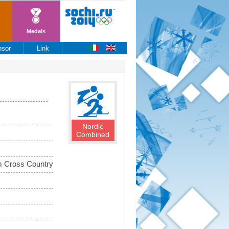
Medals
nsor
Link
Nordic
Combined
 Cross Country