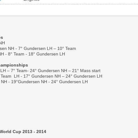
es
 NH
sen NH - 7° Gundersen LH – 10° Team
NH - 8° Team - 18° Gundersen LH
Championships
 LH – 7° Team- 24° Gundersen NH – 21° Mass start
° Team  LH - 17° Gundersen NH – 24° Gundersen LH 
am NH - 19°Gundersen NH - 24° Gundersen LH
World Cup 2013 - 2014