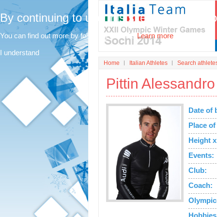
By continuing to use this site, you agree t
You can find out more by following this link.
Learn more
I understand
Home
Italian Athletes
Search athlete
Pittin Alessandro
Date of 
Place of 
Height x
Events:
Club:
Coach:
Olympic
Hobbies