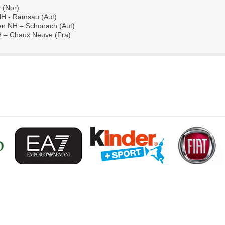
 (Nor)
NH - Ramsau (Aut)
n NH – Schonach (Aut)
H – Chaux Neuve (Fra)