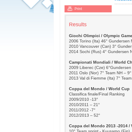
Print
Results
Giochi Olimpici / Olympic Gam
2006 Torino (Ita) 46° Gundersen
2010 Vancouver (Can) 3° Gunder
2014 Sochi (Rus) 4° Gundersen 
Campionati Mondiali / World 
2009 Liberec (Cze) 6°Gundersen
2011 Oslo (Nor) 7° Team NH – 9
2013 Val di Fiemme (Ita) 7° Te
Coppa del Mondo / World Cup
Classifica finale/Final Ranking
2009/2010 -13°
2010/2011 – 21°
2011/2012 -7° 
2012/2013 – 52°
Coppa del Mondo 2013 -2014 / 
10° Team sprint - Kuusamo (Fin)