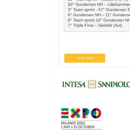
50° Gundersen NH – Lillehammer
3° Team sprint - 57° Gundersen 
6° Gundersen NH – 11° Gunderse
6° Team sprint 10° Gundersen N
7° Triple Final – Seefeld (Aut)
Go to sport